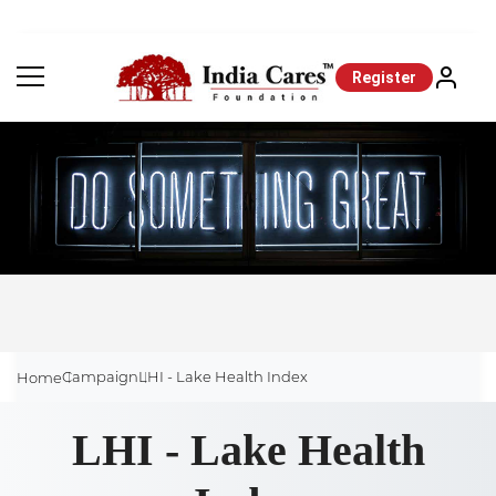
Register
Campaign
LHI - Lake Health Index
Home
LHI - Lake Health