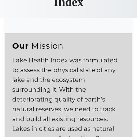
Index
Our
Mission
Lake Health Index was formulated
to assess the physical state of any
lake and the ecosystem
surrounding it. With the
deteriorating quality of earth’s
natural reserves, we need to track
and build all existing resources.
Lakes in cities are used as natural