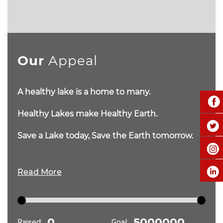
Our
Appeal
A healthy lake is a home to many.
Healthy Lakes make Healthy Earth.
Save a Lake today, Save the Earth tomorrow.
Read More
Raised:
Goal: