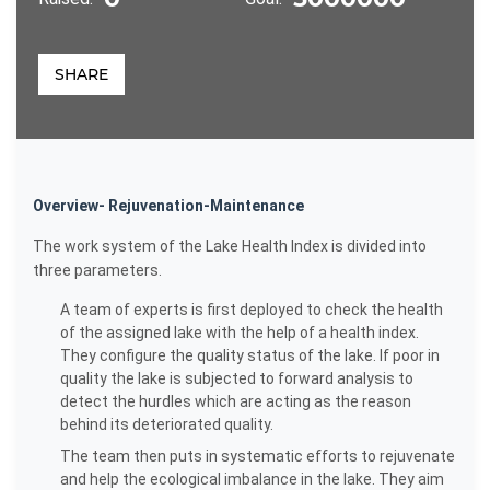
SHARE
Overview- Rejuvenation-Maintenance
The work system of the Lake Health Index is divided into
three parameters.
A team of experts is first deployed to check the health
of the assigned lake with the help of a health index.
They configure the quality status of the lake. If poor in
quality the lake is subjected to forward analysis to
detect the hurdles which are acting as the reason
behind its deteriorated quality.
The team then puts in systematic efforts to rejuvenate
and help the ecological imbalance in the lake. They aim