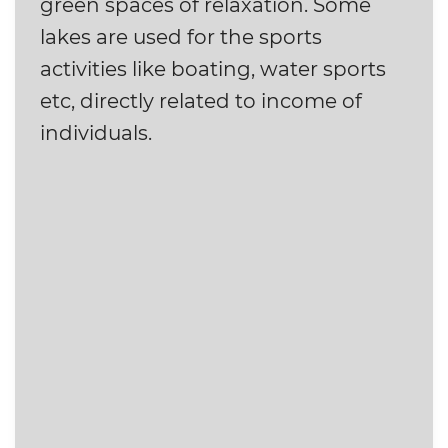
green spaces of relaxation. Some
lakes are used for the sports
activities like boating, water sports
etc, directly related to income of
individuals.