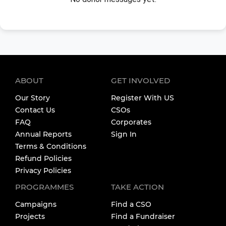
ABOUT
GET INVOLVED
Our Story
Register With US
Contact Us
CSOs
FAQ
Corporates
Annual Reports
Sign In
Terms & Conditions
Refund Policies
Privacy Policies
PROGRAMMES
TAKE ACTION
Campaigns
Find a CSO
Projects
Find a Fundraiser