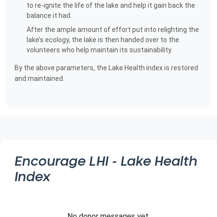
to re-ignite the life of the lake and help it gain back the
balance it had.
After the ample amount of effort put into relighting the
lake’s ecology, the lake is then handed over to the
volunteers who help maintain its sustainability.
By the above parameters, the Lake Health index is restored
and maintained.
Encourage
LHI - Lake Health
Index
No donor messages yet.