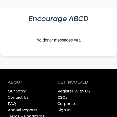
Encourage
ABCD
No donor messages yet.
ABOUT
GET INVOLVED
Our Story
Register With US
Contact Us
CSOs
FAQ
Corporates
Annual Reports
Sign In
Terms & Conditions