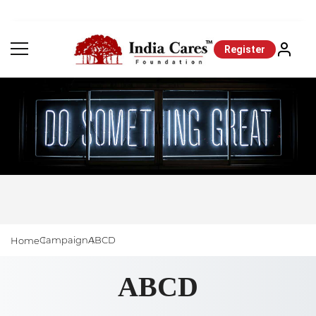
Register
Campaign
ABCD
Home
ABCD