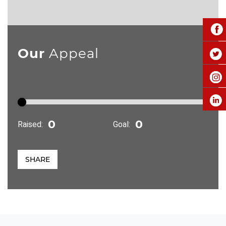
Our
Appeal
Raised:
Goal:
SHARE