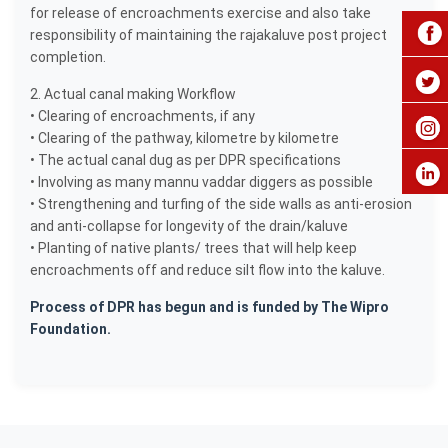
for release of encroachments exercise and also take
responsibility of maintaining the rajakaluve post project
completion.
2. Actual canal making Workflow
• Clearing of encroachments, if any
• Clearing of the pathway, kilometre by kilometre
• The actual canal dug as per DPR specifications
• Involving as many mannu vaddar diggers as possible
• Strengthening and turfing of the side walls as anti-erosion
and anti-collapse for longevity of the drain/kaluve
• Planting of native plants/ trees that will help keep
encroachments off and reduce silt flow into the kaluve.
Process of DPR has begun and is funded by The Wipro
Foundation.