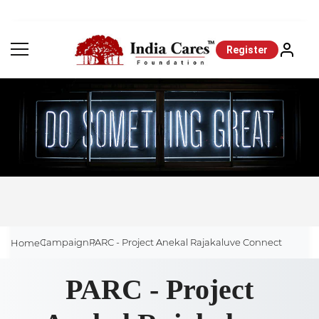
Register
Campaign
PARC - Project Anekal Rajakaluve Connect
Home
PARC - Project