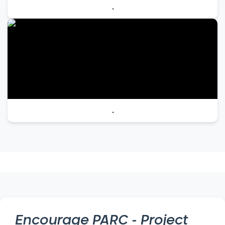
.
.
Encourage
PARC - Project