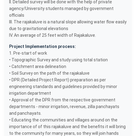
II. Detailed survey will be done with the help of private
agency/University students managed by government
officials
III. The rajakaluve is a natural slope allowing water flow easily
due to gravitational elevations
IV. An average of 25 feet width of Rajakaluve.
Project Implementation process:
1. Pre-start of work
• Topographic Survey and study using total station
• Catchment area delineation
• Soil Survey on the path of the rajakaluve
• DPR (Detailed Project Report) preparation as per
engineering standards and guidelines provided by minor
irrigation department
• Approval of the DPR from the respective government
departments - minor irrigation, revenue, zilla panchayats
and panchayats.
• Educating the communities and villages around on the
importance of of this rajakaluve and the benefits it will bring
to the community for many years, so they will join hands