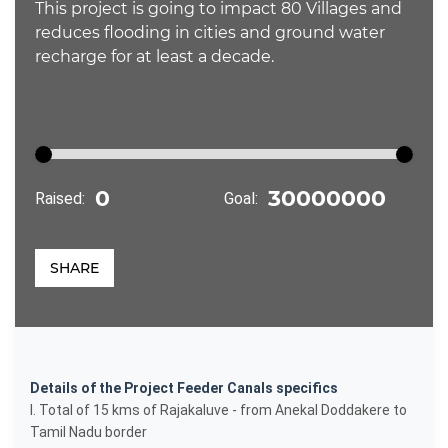
This project is going to impact 80 Villages and
reduces flooding in cities and ground water
recharge for at least a decade.
Raised:
Goal:
SHARE
Details of the Project Feeder Canals specifics
I. Total of 15 kms of Rajakaluve - from Anekal Doddakere to
Tamil Nadu border