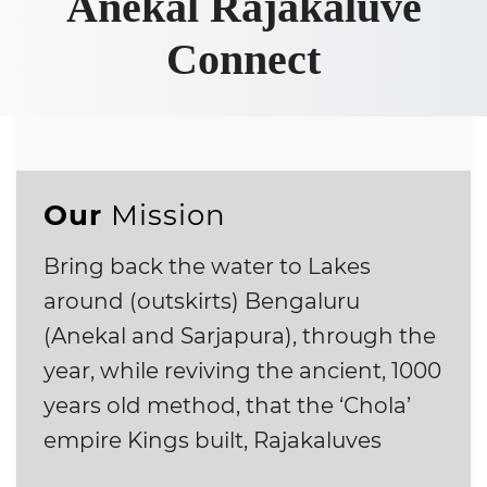
Anekal Rajakaluve
Connect
Our
Mission
Bring back the water to Lakes
around (outskirts) Bengaluru
(Anekal and Sarjapura), through the
year, while reviving the ancient, 1000
years old method, that the ‘Chola’
empire Kings built, Rajakaluves