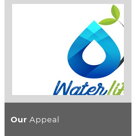
Our
Appeal