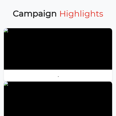
Campaign
Highlights
.