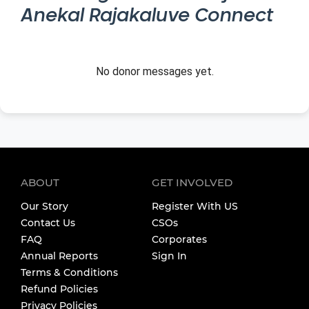
Anekal Rajakaluve Connect
No donor messages yet.
ABOUT
GET INVOLVED
Our Story
Register With US
Contact Us
CSOs
FAQ
Corporates
Annual Reports
Sign In
Terms & Conditions
Refund Policies
Privacy Policies