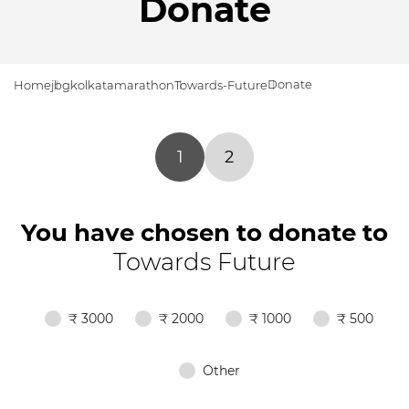
Donate
Donate
Home
jbgkolkatamarathon
Towards-Future
1
2
You have chosen to donate to
Towards Future
₹ 3000
₹ 2000
₹ 1000
₹ 500
Other