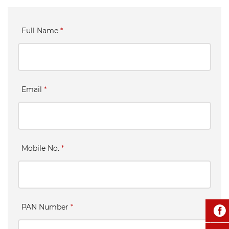
Full Name
*
Email
*
Mobile No.
*
PAN Number
*