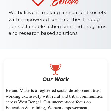
We believe in making a resurgent society
with empowered communities through
our sustainable action oriented programs
and research based solutions.
Our Work
Be and Make is a registered social development trust
working extensively with rural and tribal communities
across West Bengal. Our interventions focus on
Education & Training, Women empowerment,