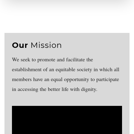
Our
Mission
We seek to promote and facilitate the
establishment of an equitable society in which all
members have an equal opportunity to participate
in accessing the better life with dignity.