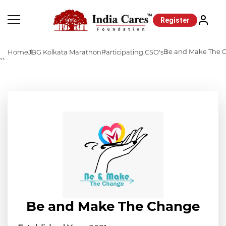
Register
Be and Make The 
Home
JBG Kolkata Marathon
Participating CSO's
``
Be and Make The Change