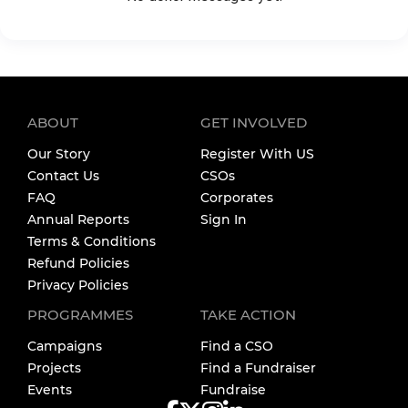
ABOUT
GET INVOLVED
Our Story
Register With US
Contact Us
CSOs
FAQ
Corporates
Annual Reports
Sign In
Terms & Conditions
Refund Policies
Privacy Policies
PROGRAMMES
TAKE ACTION
Campaigns
Find a CSO
Projects
Find a Fundraiser
Events
Fundraise