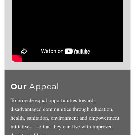
Our
Appeal
To provide equal opportunities towards
disadvantaged communities through education,
health, sanitation, environment and empowerment
initiatives - so that they can live with improved
dignity and hope.