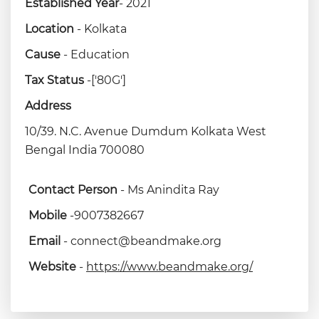
Established Year
- 2021
Location
- Kolkata
Cause
- Education
Tax Status
-['80G']
Address
10/39. N.C. Avenue Dumdum Kolkata West
Bengal India 700080
Contact Person
- Ms Anindita Ray
Mobile
-9007382667
Email
- connect@beandmake.org
Website
-
https://www.beandmake.org/