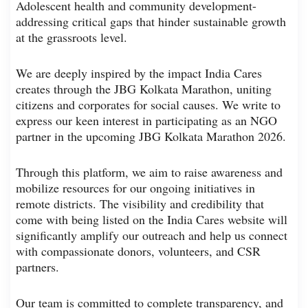
Adolescent health and community development-
addressing critical gaps that hinder sustainable growth
at the grassroots level.
We are deeply inspired by the impact India Cares
creates through the JBG Kolkata Marathon, uniting
citizens and corporates for social causes. We write to
express our keen interest in participating as an NGO
partner in the upcoming JBG Kolkata Marathon 2026.
Through this platform, we aim to raise awareness and
mobilize resources for our ongoing initiatives in
remote districts. The visibility and credibility that
come with being listed on the India Cares website will
significantly amplify our outreach and help us connect
with compassionate donors, volunteers, and CSR
partners.
Our team is committed to complete transparency, and