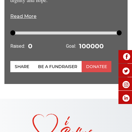
Read More
Raised:
Goal:
SHARE
BE A FUNDRAISER
DONATEE