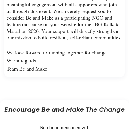
meaningful engagement with all supporters who join
us through this event. We sincerely request you to
consider Be and Make as a participating NGO and
feature our cause on your website for the JBG Kolkata
Marathon 2026. Your support will directly strengthen
our mission to build resilient, self-reliant communities.
We look forward to running together for change.
Warm regards,
Team Be and Make
Encourage
Be and Make The Change
No donor messages yet.