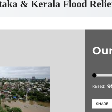
aka & Kerala Flood Reli
Ou
Raised:
SHARE