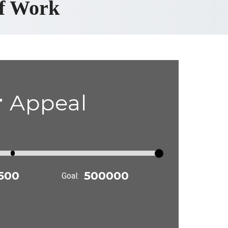
ef Work
r
Appeal
Goal: