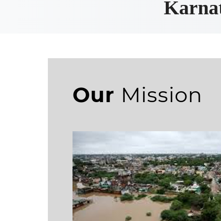
Karnat
Our
Mission