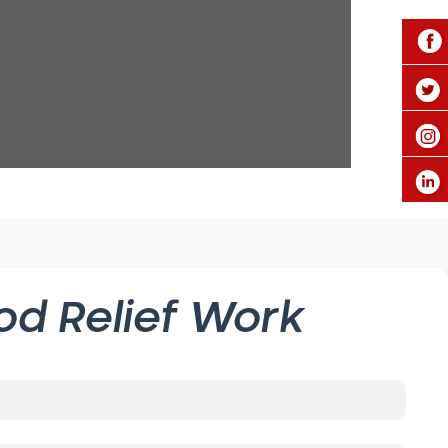
od Relief Work