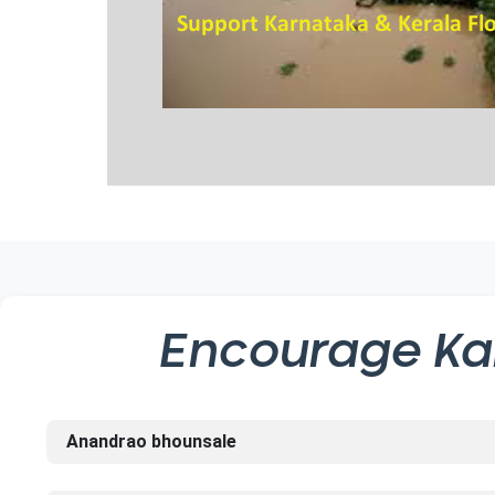
Encourage
Ka
Anandrao bhounsale