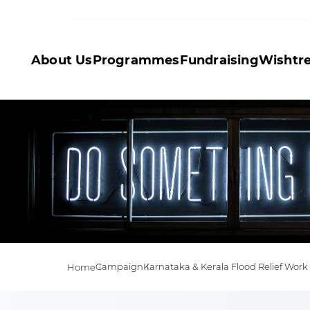
About Us
Programmes
Fundraising
Wishtr
Campaign
Karnataka & Kerala Flood Relief Work
Home