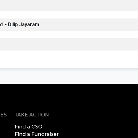
d. -
Dilip Jayaram
ES
TAKE ACTION
Find a CSO
Find a Fundraiser