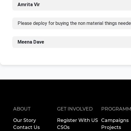
Amrita Vir
Please deploy for buying the non material things neede
Meena Dave
ABOUT
GET INVOLVED
PROGRAMM
Our Story
Register With US
Campaigns
Contact Us
CSOs
Projects