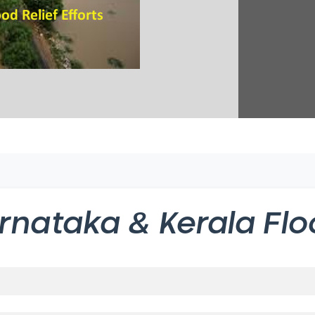
rnataka & Kerala Flo