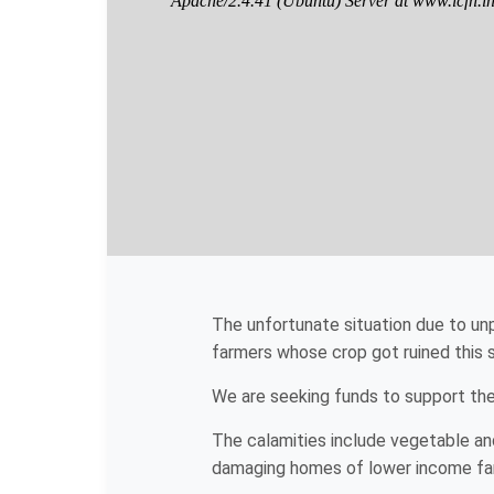
The unfortunate situation due to un
farmers whose crop got ruined this
We are seeking funds to support the 
The calamities include vegetable and
damaging homes of lower income famil