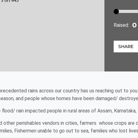
Raised:
SHARE
precedented rains across our country has us reaching out to you
 season, and people whose homes have been damaged/ destroyed
flood/ rain impacted people in rural areas of Assam, Karnataka,
 other perishables vendors in cities, farmers whose crops are d
ies, Fishermen unable to go out to sea, families who lost livest