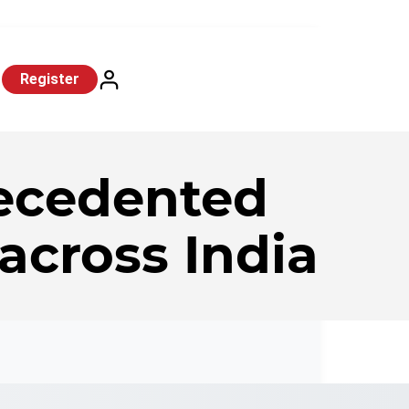
Register
ecedented
 across India