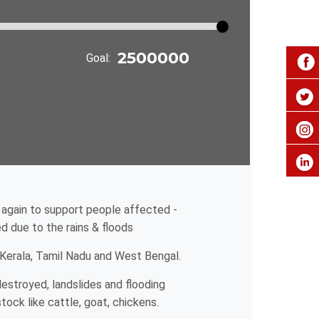
Goal:
 again to support people affected -
 due to the rains & floods
 Kerala, Tamil Nadu and West Bengal.
estroyed, landslides and flooding
ock like cattle, goat, chickens.