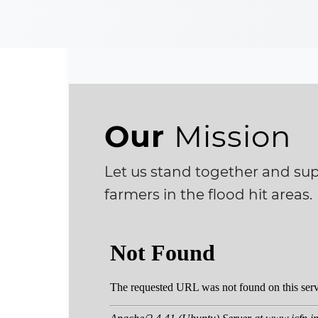
Our
Mission
Let us stand together and supp
farmers in the flood hit areas.