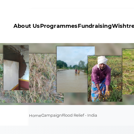
About Us
Programmes
Fundraising
Wishtr
Campaign
Flood Relief - India
Home