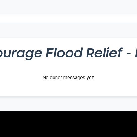
ourage
Flood Relief - 
No donor messages yet.