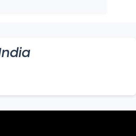
India