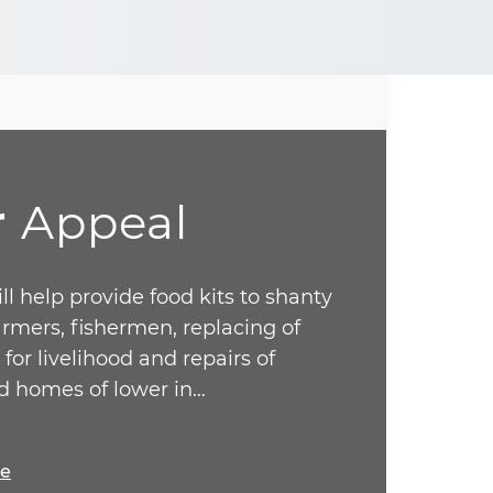
r
Appeal
ll help provide food kits to shanty
armers, fishermen, replacing of
 for livelihood and repairs of
 homes of lower in…
re