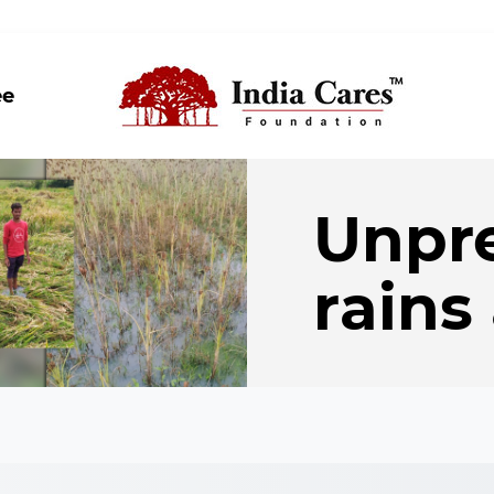
ee
Unpr
rains