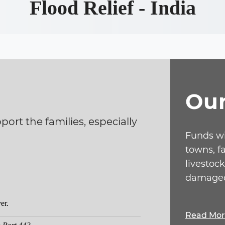
Flood Relief - India
Ou
ort the families, especially
Funds wi
towns, f
livestock
damaged
Read Mo