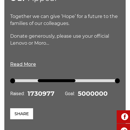
Together we can give ‘Hope’ for a future to the
families of our colleagues.
Donate generously, please use your official
Lenovo or Moro…
Read More
Raised:
Goal:
SHARE