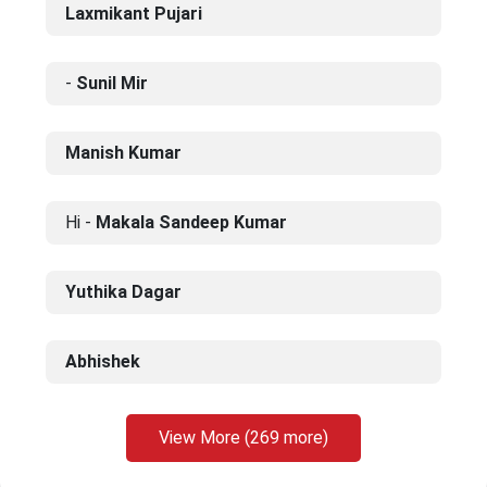
Laxmikant Pujari
-
Sunil Mir
Manish Kumar
Hi -
Makala Sandeep Kumar
Yuthika Dagar
Abhishek
View More (269 more)