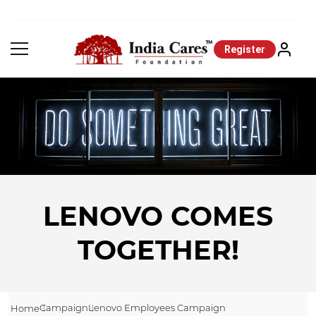
Register
LENOVO COMES
TOGETHER!
Campaign
Lenovo Employees Campaign
Home