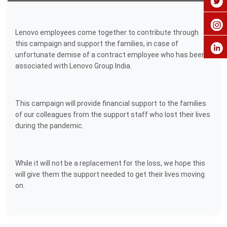
Lenovo employees come together to contribute through
this campaign and support the families, in case of
unfortunate demise of a contract employee who has been
associated with Lenovo Group India.
This campaign will provide financial support to the families
of our colleagues from the support staff who lost their lives
during the pandemic.
While it will not be a replacement for the loss, we hope this
will give them the support needed to get their lives moving
on.