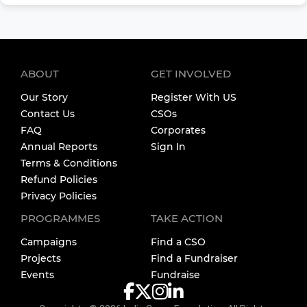
ABOUT
GET INVOLVED
Our Story
Register With US
Contact Us
CSOs
FAQ
Corporates
Annual Reports
Sign In
Terms & Conditions
Refund Policies
Privacy Policies
PROGRAMMES
TAKE ACTION
Campaigns
Find a CSO
Projects
Find a Fundraiser
Events
Fundraise