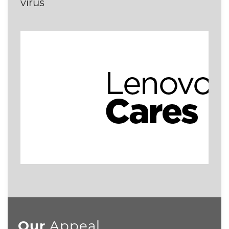
virus
Our
Appeal