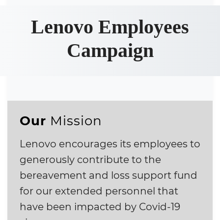
Lenovo Employees
Campaign
Our
Mission
Lenovo encourages its employees to
generously contribute to the
bereavement and loss support fund
for our extended personnel that
have been impacted by Covid-19