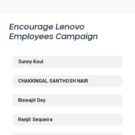
Encourage
Lenovo
Employees Campaign
Sunny Koul
CHAKKINGAL SANTHOSH NAIR
Biswajit Dey
Ranjit Sequeira