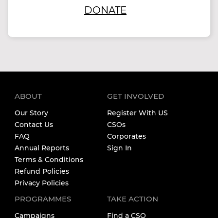
DONATE
ABOUT
GET INVOLVED
Our Story
Register With US
Contact Us
CSOs
FAQ
Corporates
Annual Reports
Sign In
Terms & Conditions
Refund Policies
Privacy Policies
PROGRAMMES
TAKE ACTION
Campaigns
Find a CSO