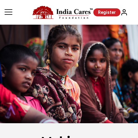
Register