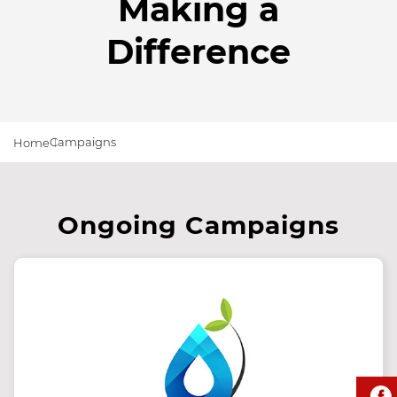
Making a
Difference
Campaigns
Home
Ongoing Campaigns