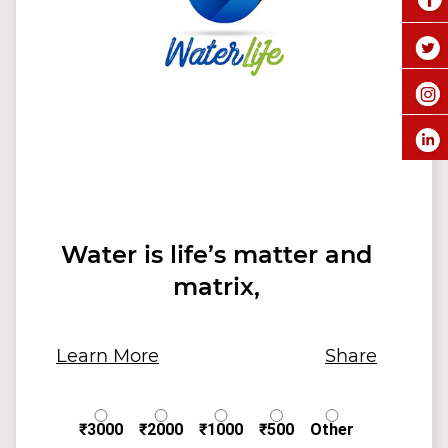
Water is life’s matter and
matrix,
Learn More
Share
₹3000
₹2000
₹1000
₹500
Other