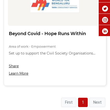
Beyond Covid - Hope Runs Within
Area of work - Empowerment
Set up to support the Civil Society Organisations…
Share
Learn More
First
1
Next