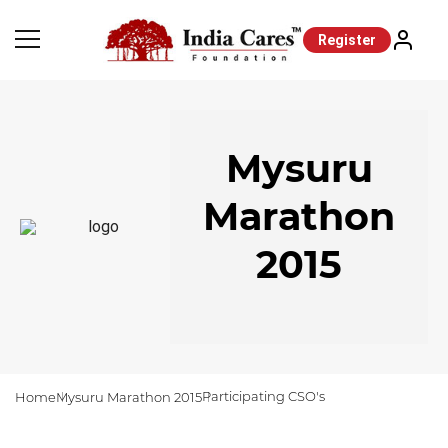
Register
Mysuru
Marathon
2015
Participating CSO's
Home
Mysuru Marathon 2015