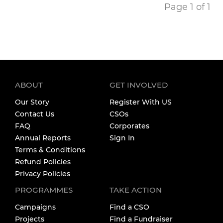
Page 1 of 1
ABOUT
GET INVOLVED
Our Story
Register With US
Contact Us
CSOs
FAQ
Corporates
Annual Reports
Sign In
Terms & Conditions
Refund Policies
Privacy Policies
PROGRAMMES
TAKE ACTION
Campaigns
Find a CSO
Projects
Find a Fundraiser