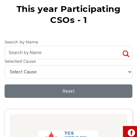
This year Participating
CSOs - 1
Search by Name
Selected Cause
Reset