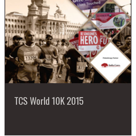
TCS World 10K 2015