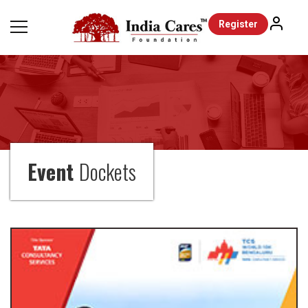
Register
Event
Dockets