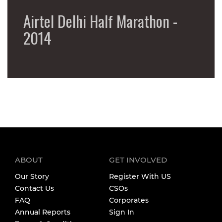
Airtel Delhi Half Marathon -
2014
ABOUT
GET INVOLVED
Our Story
Register With US
Contact Us
CSOs
FAQ
Corporates
Annual Reports
Sign In