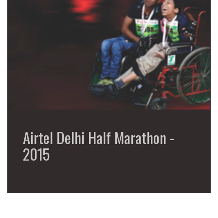
Airtel Delhi Half Marathon -
2015