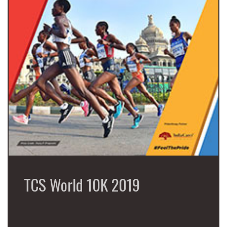
TCS World 10K 2019