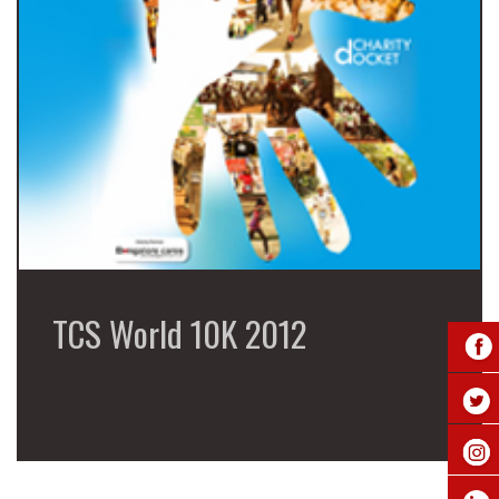
TCS World 10K 2012