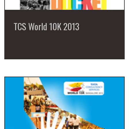
TCS World 10K 2013