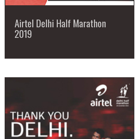
Airtel Delhi Half Marathon
2019