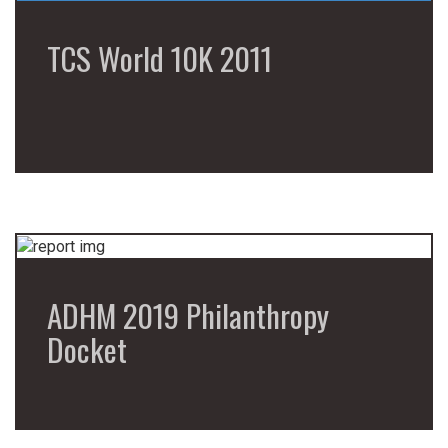
TCS World 10K 2011
ADHM 2019 Philanthropy
Docket