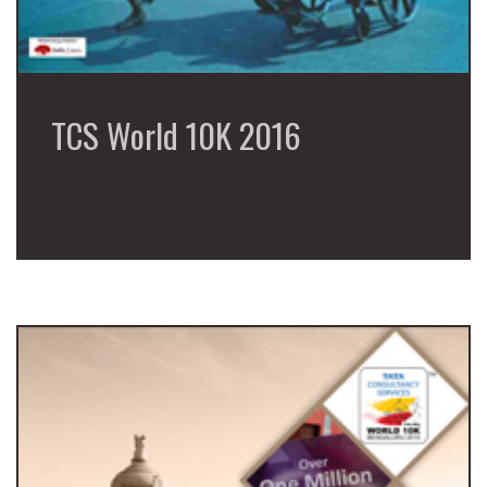
TCS World 10K 2016