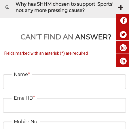
Why has SHHM chosen to support 'Sports'
6.
not any more pressing cause?
CAN'T FIND AN
ANSWER?
Fields marked with an asterisk (*) are required
Name
*
Email ID
*
Mobile No.