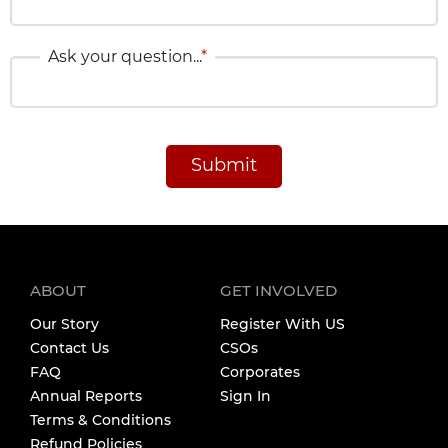
Ask your question...
*
Submit
ABOUT
GET INVOLVED
Our Story
Register With US
Contact Us
CSOs
FAQ
Corporates
Annual Reports
Sign In
Terms & Conditions
Refund Policies