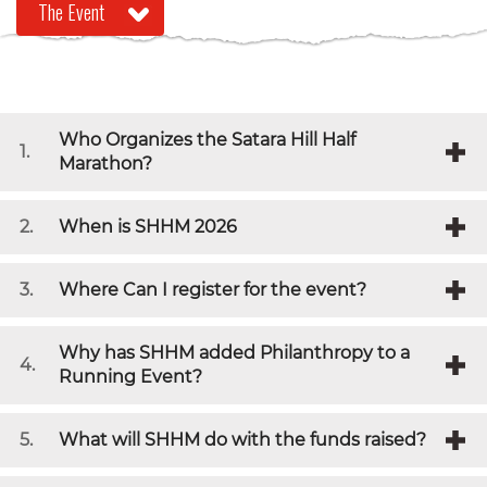
Who Organizes the Satara Hill Half
1.
Marathon?
2.
When is SHHM 2026
3.
Where Can I register for the event?
Why has SHHM added Philanthropy to a
4.
Running Event?
5.
What will SHHM do with the funds raised?