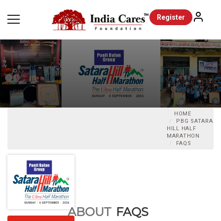
Register
HOME
PBG SATARA
HILL HALF
MARATHON
FAQS
ABOUT
FAQS