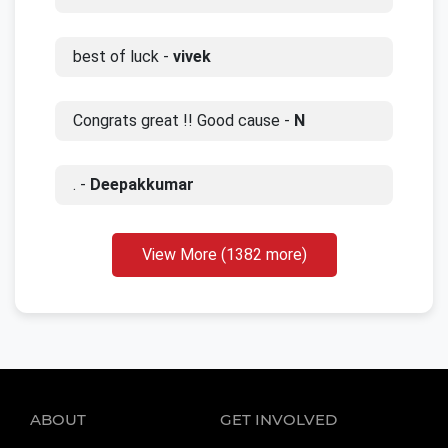
best of luck -
vivek
Congrats great !! Good cause -
N
. -
Deepakkumar
View More (1382 more)
ABOUT
GET INVOLVED