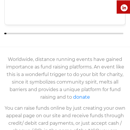
Worldwide, distance running events have gained
importance as fund raising platforms. An event like
this is a wonderful trigger to do your bit for charity,
since it symbolizes community spirit, melts all
barriers and provides a unique platform for fund
raising and to
donate
You can raise funds online by just creating your own
appeal page on our site and receive funds through
credit/ debit card payments, or just accept cash /