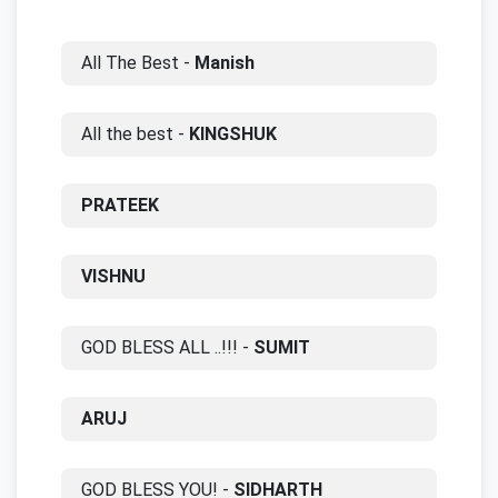
All The Best -
Manish
All the best -
KINGSHUK
PRATEEK
VISHNU
GOD BLESS ALL ..!!! -
SUMIT
ARUJ
GOD BLESS YOU! -
SIDHARTH