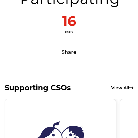
16
CSOs
Share
Supporting CSOs
View All