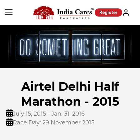
Register
Airtel Delhi Half
Marathon - 2015
July 15, 2015 - Jan. 31, 2016
Race Day: 29 November 2015