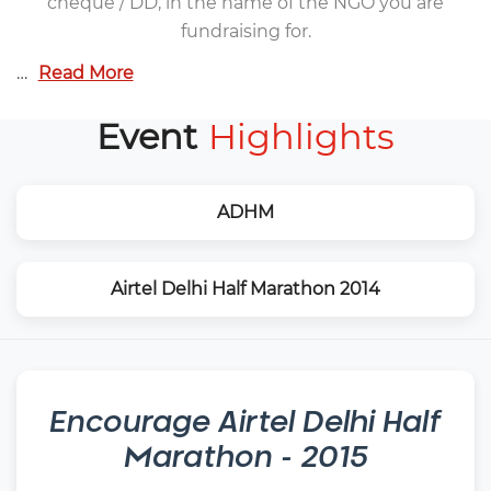
cheque / DD, in the name of the NGO you are
fundraising for.
…
Read More
Event
Highlights
ADHM
Airtel Delhi Half Marathon 2014
Encourage
Airtel Delhi Half
Marathon - 2015