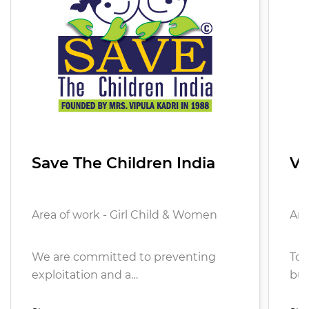
Save The Children India
Vi
Area of work - Girl Child & Women
Are
We are committed to preventing
To 
exploitation and a…
bui