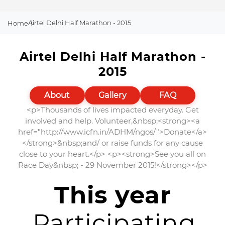
Airtel Delhi Half Marathon - 2015
Home
Airtel Delhi Half Marathon -
2015
About
Gallery
FAQ
<p>Thousands of lives impacted everyday. Get
involved and help. Volunteer,&nbsp;<strong><a
href="http://www.icfn.in/ADHM/ngos/">Donate</a>
</strong>&nbsp;and/ or raise funds for any cause
close to your heart.</p> <p><strong>See you all on
Race Day&nbsp; - 29 November 2015!</strong></p>
This year
Participating