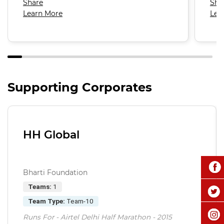
Share
Sha
Learn More
Lea
Supporting Corporates
HH Global
Bharti Foundation
Teams:
1
Team Type:
Team-10
Runs For - Airtel Delhi Half Marathon - 2015