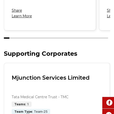
Share
Sha
Learn More
Lea
Supporting Corporates
Mjunction Services Limited
Tata Medical Centre Trust - TMC
Teams:
1
Team Type:
Team-25