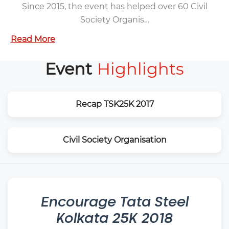
Since 2015, the event has helped over 60 Civil
Society Organis…
Read More
Event
Highlights
Recap TSK25K 2017
Civil Society Organisation
Encourage
Tata Steel
Kolkata 25K 2018