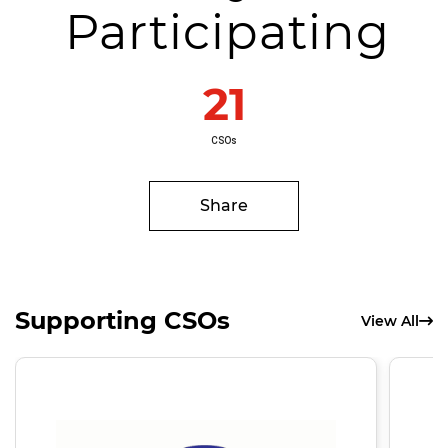
Participating
21
CSOs
Share
Supporting CSOs
View All