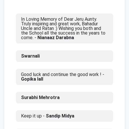
In Loving Memory of Dear Jeru Aunty.
Truly inspiring and great work, Bahadur
Uncle and Ratan :) Wishing you both and
the School all the success in the years to
come. -
Nianaaz Darabna
Swarnali
Good luck and continue the good work ! -
Gopika lall
Surabhi Mehrotra
Keep it up -
Sandip Midya