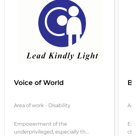
Voice of World
Ba
Area of work - Disability
Are
Empowerment of the
Ens
underprivileged, especially th…
chi