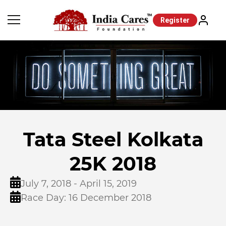
Register
Tata Steel Kolkata
25K 2018
July 7, 2018 - April 15, 2019
Race Day: 16 December 2018