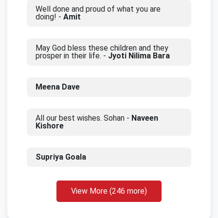
Well done and proud of what you are
doing! -
Amit
May God bless these children and they
prosper in their life. -
Jyoti Nilima Bara
Meena Dave
All our best wishes. Sohan -
Naveen
Kishore
Supriya Goala
View More (246 more)