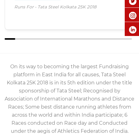
Runs For - Tata Steel Kolkata 25K 2018
On its way to becoming the largest Fundraising
platform in East India for all causes, Tata Steel
Kolkata 25K 2018 is in its 5th edition under the title
sponsorship of Tata Steel; Recognised by
Association of International Marathons and Distance
Races; Some best distance running athletes from
across the world and within India participate; 6
Races conducted on Race day and Conducted
under the aegis of Athletics Federation of India.