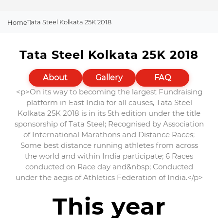
Tata Steel Kolkata 25K 2018
Home
Tata Steel Kolkata 25K 2018
About
Gallery
FAQ
<p>On its way to becoming the largest Fundraising
platform in East India for all causes, Tata Steel
Kolkata 25K 2018 is in its 5th edition under the title
sponsorship of Tata Steel; Recognised by Association
of International Marathons and Distance Races;
Some best distance running athletes from across
the world and within India participate; 6 Races
conducted on Race day and&nbsp; Conducted
under the aegis of Athletics Federation of India.</p>
This year