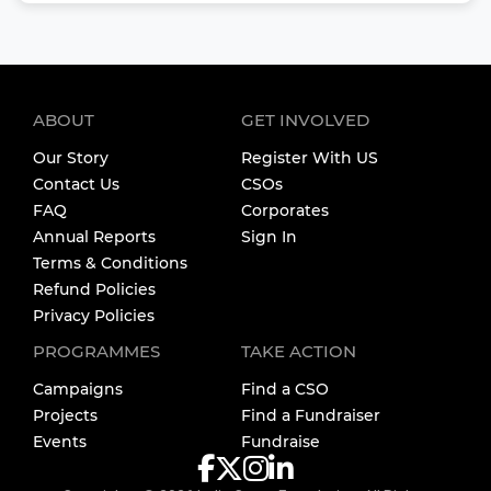
ABOUT
GET INVOLVED
Our Story
Register With US
Contact Us
CSOs
FAQ
Corporates
Annual Reports
Sign In
Terms & Conditions
Refund Policies
Privacy Policies
PROGRAMMES
TAKE ACTION
Campaigns
Find a CSO
Projects
Find a Fundraiser
Events
Fundraise