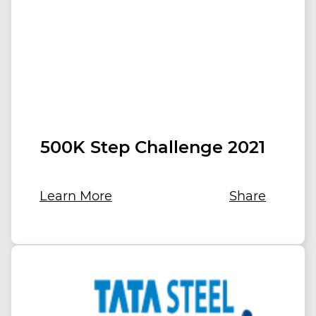
500K Step Challenge 2021
Learn More
Share