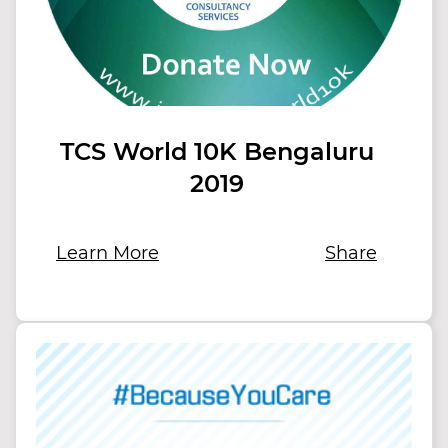
TCS World 10K Bengaluru
2019
Learn More
Share