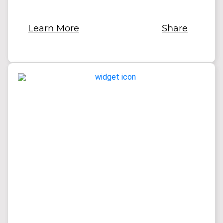
Learn More
Share