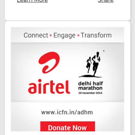
Learn More
Share