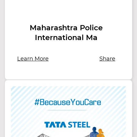
Maharashtra Police
International Ma
Learn More
Share