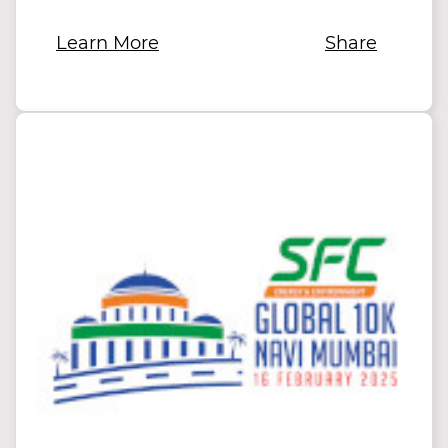
Learn More
Share