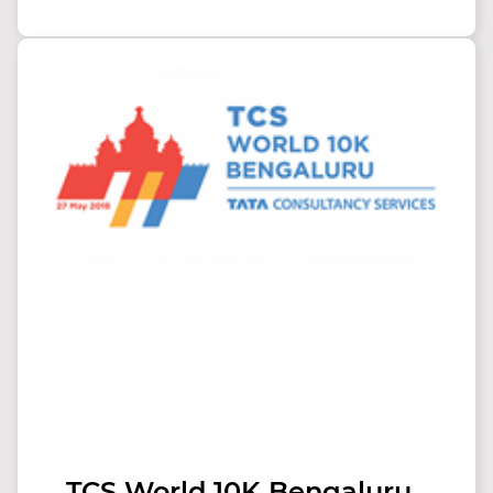
TCS World 10K Bengaluru