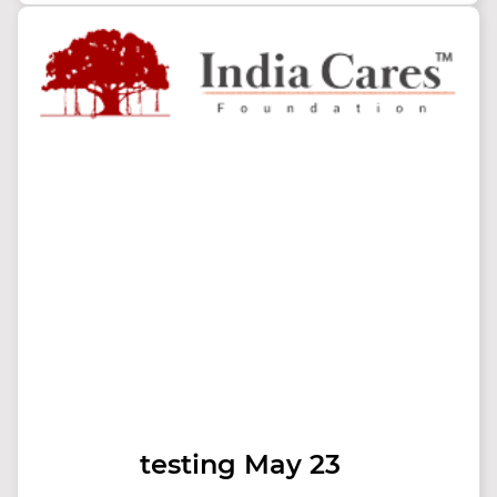
testing May 23