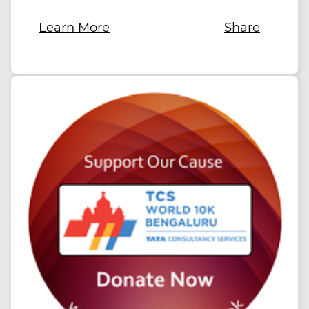
Learn More
Share