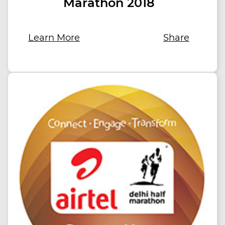
Marathon 2018
Learn More
Share