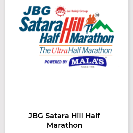
JBG Satara Hill Half
Marathon