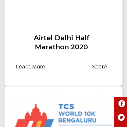
Airtel Delhi Half
Marathon 2020
Learn More
Share