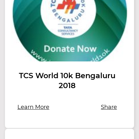
TCS World 10k Bengaluru
2018
Learn More
Share