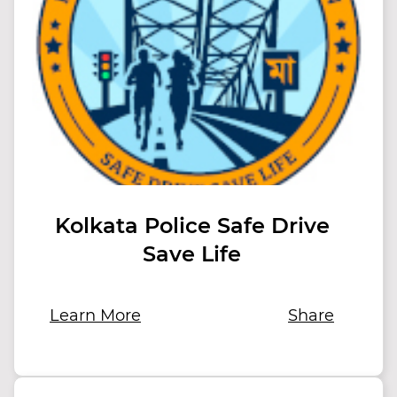
Kolkata Police Safe Drive
Save Life
Learn More
Share