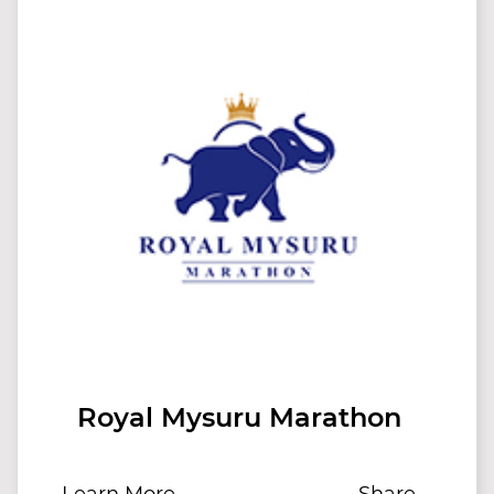
Royal Mysuru Marathon