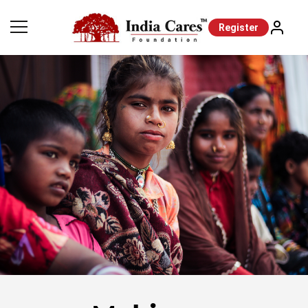
Register