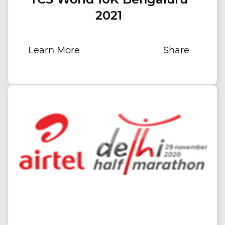
2021
Learn More
Share