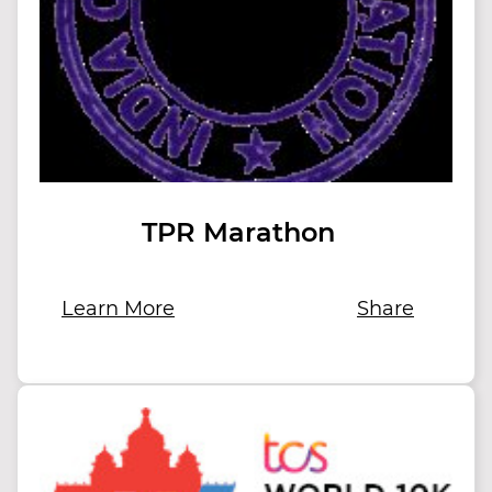
TPR Marathon
Learn More
Share