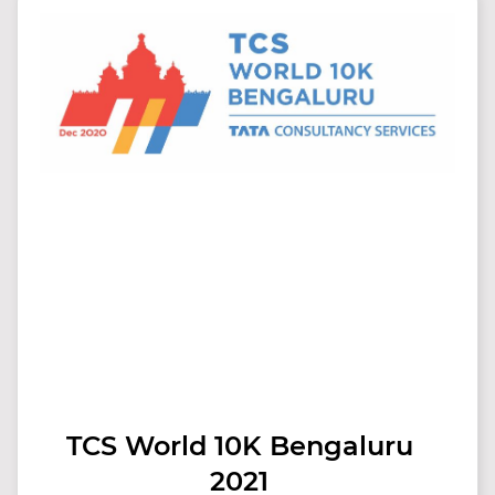
TCS World 10K Bengaluru
2021