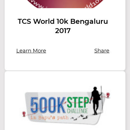
TCS World 10k Bengaluru
2017
Learn More
Share