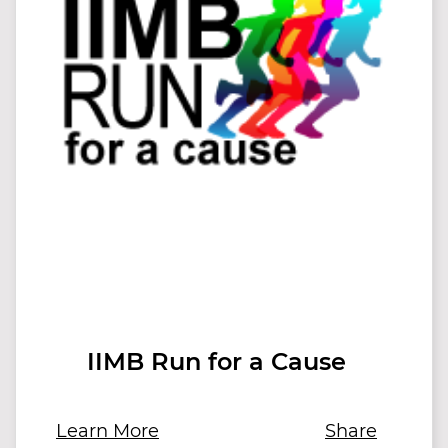
IIMB Run for a Cause
Learn More
Share