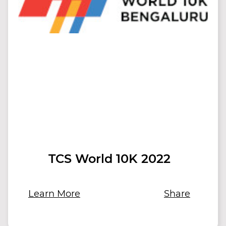
TCS World 10K 2022
Learn More
Share