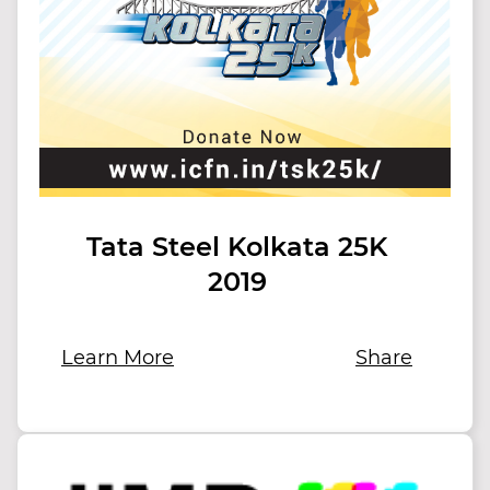
Tata Steel Kolkata 25K
2019
Learn More
Share