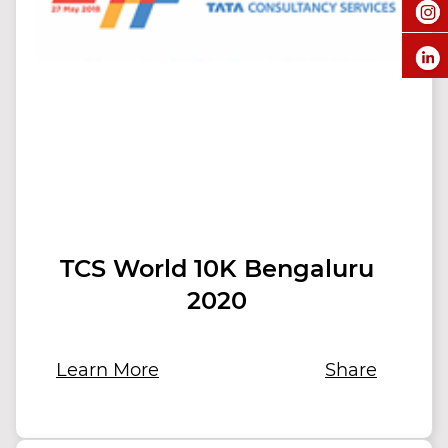
TCS World 10K Bengaluru
2020
Learn More
Share