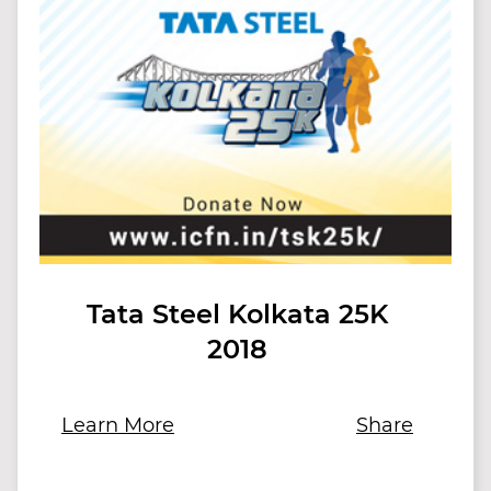
Tata Steel Kolkata 25K
2018
Learn More
Share