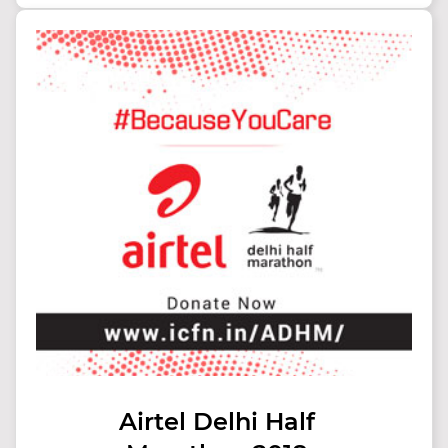
Airtel Delhi Half