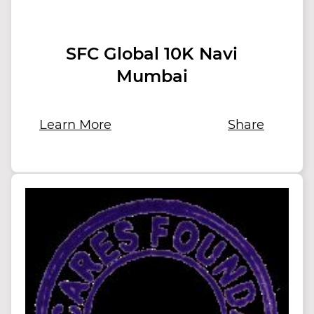
SFC Global 10K Navi
Mumbai
Learn More
Share