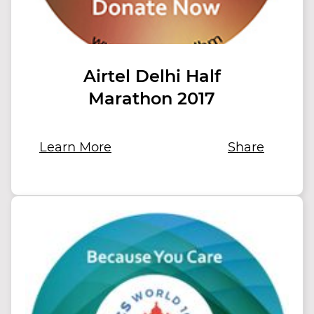
Airtel Delhi Half
Marathon 2017
Learn More
Share