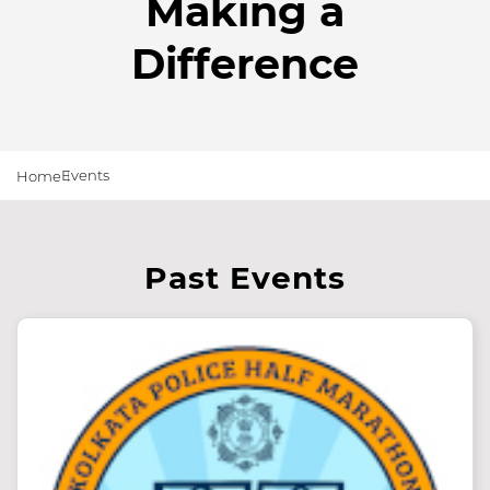
Making a
Difference
Events
Home
Past Events