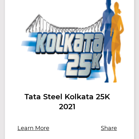
Tata Steel Kolkata 25K
2021
Learn More
Share