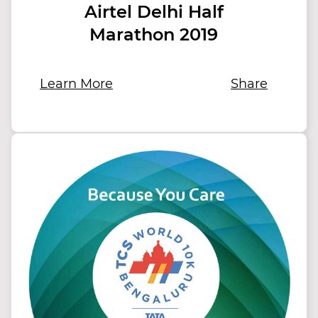
Airtel Delhi Half
Marathon 2019
Learn More
Share