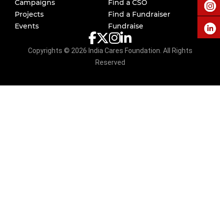
Campaigns
Find a CSO
Projects
Find a Fundraiser
Events
Fundraise
Copyrights ©
2026
India Cares Foundation. All Rights
Reserved